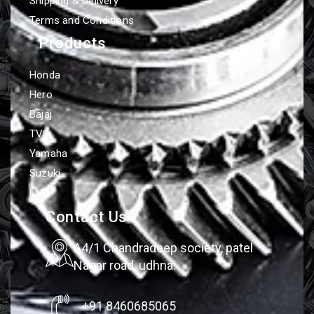
Shipping & Delivery
Terms and Conditions
Products
Honda
Hero
Bajaj
TVS
Yamaha
Suzuki
LML
Contact Us
A4/1 Chandradeep society, patel
Nagar road, udhna.
+91 8460685065