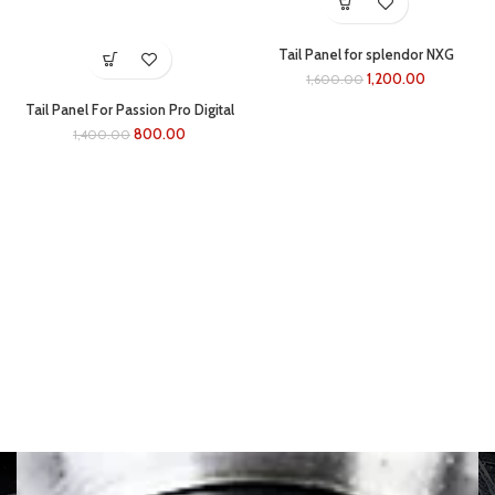
Tail Panel for splendor NXG
(black/BLUE)
1,200.00
1,600.00
Tail Panel For Passion Pro Digital
(black/grey)
800.00
1,400.00