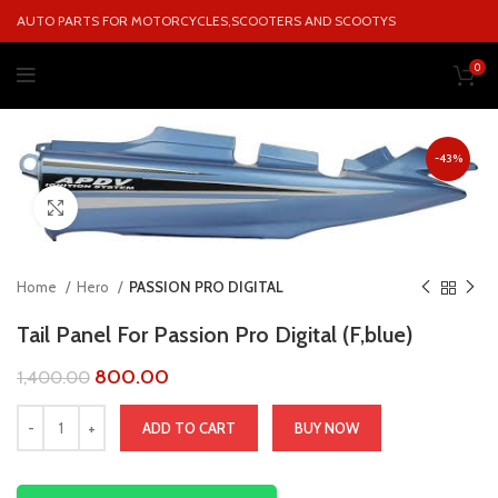
AUTO PARTS FOR MOTORCYCLES,SCOOTERS AND SCOOTYS
0
-43%
Click to enlarge
Home
Hero
PASSION PRO DIGITAL
Tail Panel For Passion Pro Digital (F,blue)
800.00
1,400.00
ADD TO CART
BUY NOW