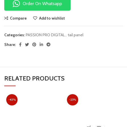
Order On Whatsapp
Compare
Add to wishlist
Categories:
PASSION PRO DIGITAL
,
tail panel
Share:
RELATED PRODUCTS
-43%
-25%