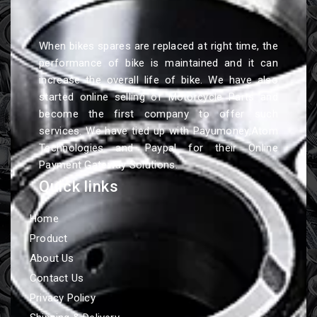
When bikes spares are replaced at right time, the
performance of bike is maintained and it can
increase the overall life of bike. We have also
started online selling of Motorcycle Parts and
become the first company to offer such
services. We have tied up with Payumoney,Atom
Technologies and Paypal for their Online
Payment Gateway Solutions.
Quick links
Home
Product
About Us
Contact Us
Privacy Policy