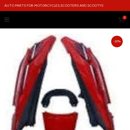
AUTO PARTS FOR MOTORCYCLES,SCOOTERS AND SCOOTYS
0
-31%