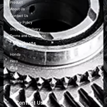
Product
About Us
Contact Us
Privacy Policy
Shipping & Delivery
Terms and Conditions
Products
Honda
Hero
Bajaj
TVS
Yamaha
Suzuki
LML
Contact Us