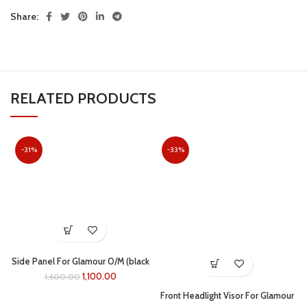
Share:
RELATED PRODUCTS
-31%
-33%
Side Panel For Glamour O/M (black
/red)
1,100.00
1,600.00
Front Headlight Visor For Glamour