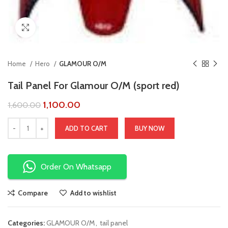
Click to enlarge
Home
Hero
GLAMOUR O/M
Tail Panel For Glamour O/M (sport red)
1,100.00
1,600.00
ADD TO CART
BUY NOW
Order On Whatsapp
Compare
Add to wishlist
Categories:
GLAMOUR O/M
,
tail panel