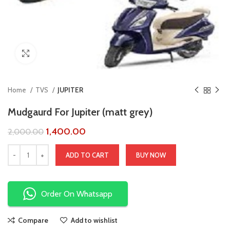
Click to enlarge
Home
TVS
JUPITER
Mudgaurd For Jupiter (matt grey)
1,400.00
2,000.00
ADD TO CART
BUY NOW
Order On Whatsapp
Compare
Add to wishlist