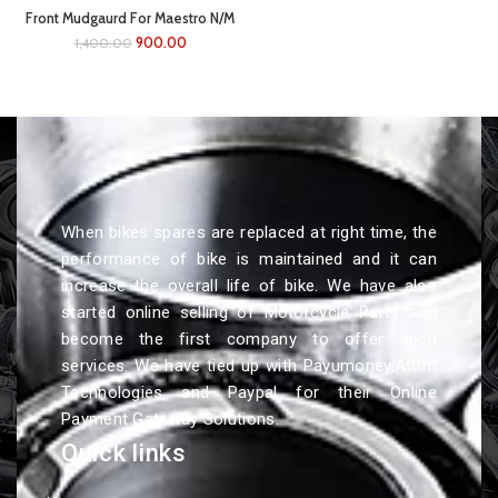
Front Mudgaurd For Maestro N/M
(white)
900.00
1,400.00
When bikes spares are replaced at right time, the
performance of bike is maintained and it can
increase the overall life of bike. We have also
started online selling of Motorcycle Parts and
become the first company to offer such
services. We have tied up with Payumoney,Atom
Technologies and Paypal for their Online
Payment Gateway Solutions.
Quick links