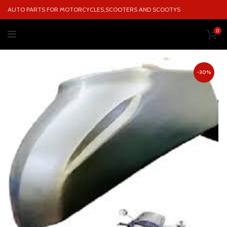
AUTO PARTS FOR MOTORCYCLES,SCOOTERS AND SCOOTYS
0
-30%