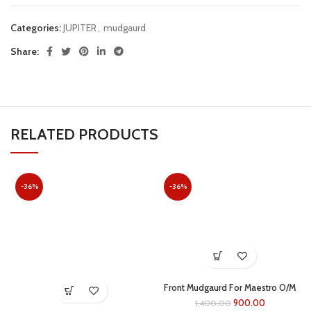
Categories:
JUPITER
,
mudgaurd
Share:
RELATED PRODUCTS
-36%
-36%
Front Mudgaurd For Maestro O/M
(grey)
900.00
1,400.00