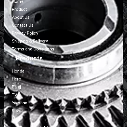
Home
Product
About Us
Contact Us
Privacy Policy
Shipping & Delivery
Terms and Conditions
Products
Honda
Hero
Bajaj
TVS
Yamaha
Suzuki
LML