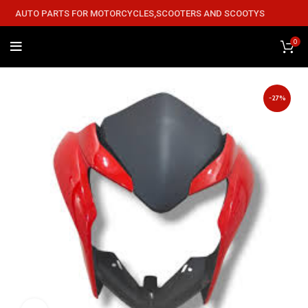
AUTO PARTS FOR MOTORCYCLES,SCOOTERS AND SCOOTYS
0
-27%