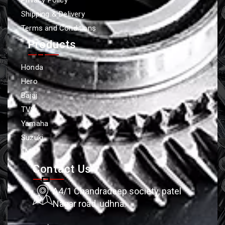
Shipping & Delivery
Terms and Conditions
Products
Honda
Hero
Bajaj
TVS
Yamaha
Suzuki
LML
Contact Us
A4/1 Chandradeep society, patel
Nagar road, udhna.