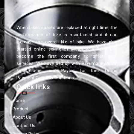
When bikes spares are replaced at right time, the
performance of bike is maintained and it can
increase the overall life of bike. We have also
started online selling of Motorcycle Parts and
become the first company to offer such
services. We have tied up with Payumoney,Atom
Technologies and Paypal for their Online
Payment Gateway Solutions.
Quick links
Home
Product
About Us
Contact Us
Privacy Policy