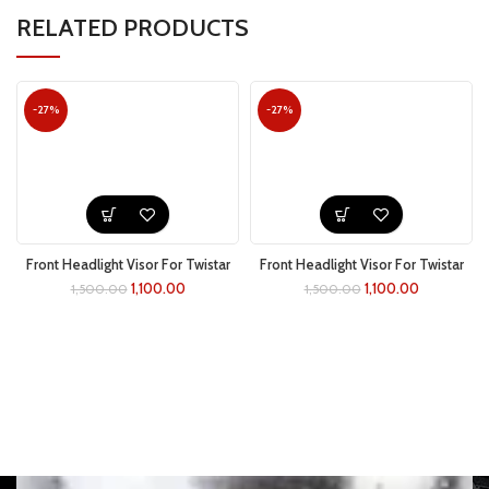
RELATED PRODUCTS
-27%
-27%
Front Headlight Visor For Twistar
Front Headlight Visor For Twistar
(yellow)
(green)
1,100.00
1,100.00
1,500.00
1,500.00