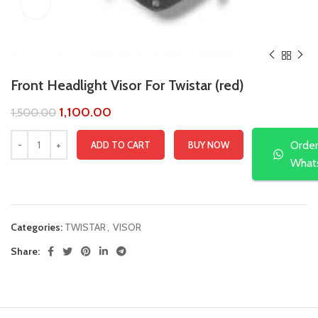
Click to enlarge
Home
Hero
PASSION PLUS O/M
VISOR
Front Headlight Visor For Twistar (red)
1,100.00
1,500.00
Orde
ADD TO CART
BUY NOW
What
Compare
Add to wishlist
Categories:
TWISTAR
,
VISOR
Share: