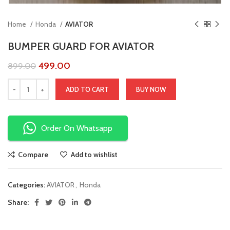
Home
Honda
AVIATOR
BUMPER GUARD FOR AVIATOR
499.00
899.00
ADD TO CART
BUY NOW
Order On Whatsapp
Compare
Add to wishlist
Categories:
AVIATOR
,
Honda
Share: