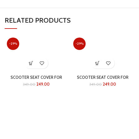
RELATED PRODUCTS
-29%
-29%
SCOOTER SEAT COVER FOR
SCOOTER SEAT COVER FOR
ACTIVA 6G
ACTIVA 5G
249.00
249.00
349.00
349.00