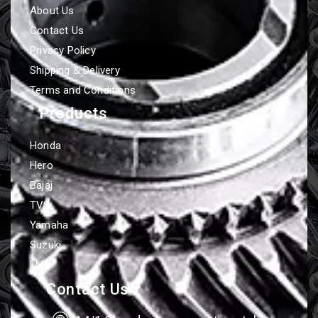
About Us
Contact Us
Privacy Policy
Shipping & Delivery
Terms and Conditions
Products
Honda
Hero
Bajaj
TVS
Yamaha
Suzuki
LML
Contact Us