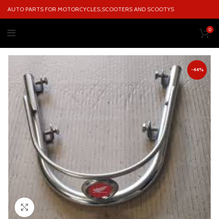
AUTO PARTS FOR MOTORCYCLES,SCOOTERS AND SCOOTYS
0
-44%
Click to enlarge