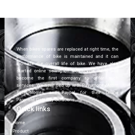
When bikes spares are replaced at right time, the
performance of bike is maintained and it can
increase the overall life of bike. We have also
started online selling of Motorcycle Parts and
become the first company to offer such
services. We have tied up with Payumoney,Atom
Technologies and Paypal for their Online
Payment Gateway Solutions.
Quick links
Home
Product