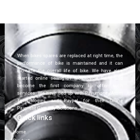
When bikes spares are replaced at right time, the
performance of bike is maintained and it can
increase the overall life of bike. We have also
started online selling of Motorcycle Parts and
become the first company to offer such
services. We have tied up with Payumoney,Atom
Technologies and Paypal for their Online
Payment Gateway Solutions.
Quick links
Home