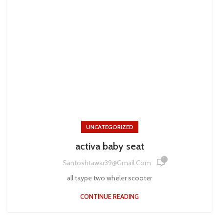
UNCATEGORIZED
activa baby seat
1
Santoshtawar39@gmail.com
all taype two wheler scooter
CONTINUE READING