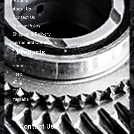
Product
About Us
Contact Us
Privacy Policy
Shipping & Delivery
Terms and Conditions
Products
Honda
Hero
Bajaj
TVS
Yamaha
Suzuki
LML
Contact Us