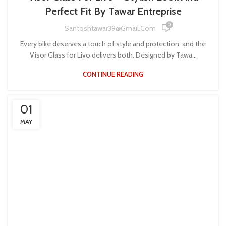
Perfect Fit By Tawar Entreprise
0
Santoshtawar39@gmail.com
Every bike deserves a touch of style and protection, and the
Visor Glass for Livo delivers both. Designed by Tawa...
CONTINUE READING
01
MAY