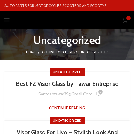
AUTO PARTS FOR MOTORCYCLES,SCOOTERS AND SCOOTYS
0
Uncategorized
HOME
ARCHIVE BY CATEGORY "UNCATEGORIZED"
UNCATEGORIZED
Best FZ Visor Glass by Tawar Entreprise
0
Santoshtawar39@gmail.com
CONTINUE READING
UNCATEGORIZED
Visor Glass For Livo – Stylish Look And