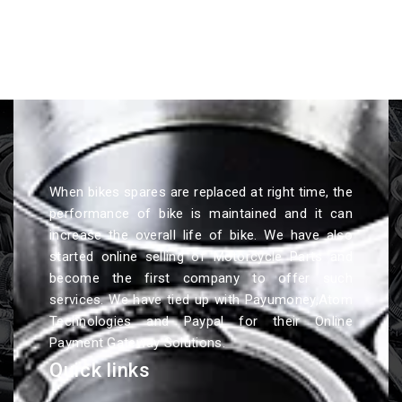
When bikes spares are replaced at right time, the
performance of bike is maintained and it can
increase the overall life of bike. We have also
started online selling of Motorcycle Parts and
become the first company to offer such
services. We have tied up with Payumoney,Atom
Technologies and Paypal for their Online
Payment Gateway Solutions.
Quick links