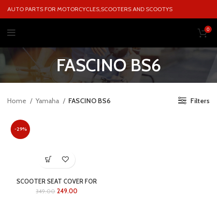
AUTO PARTS FOR MOTORCYCLES,SCOOTERS AND SCOOTYS
0
FASCINO BS6
Home
Yamaha
FASCINO BS6
Filters
-29%
SCOOTER SEAT COVER FOR
FASCINO BS6
249.00
349.00