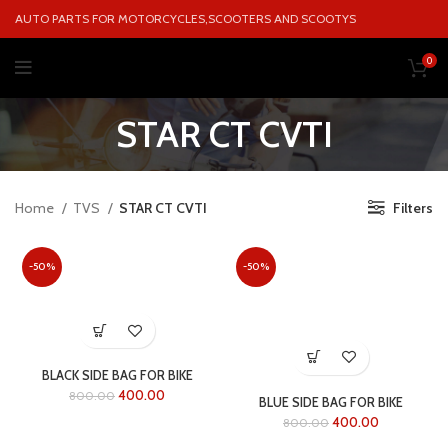
AUTO PARTS FOR MOTORCYCLES,SCOOTERS AND SCOOTYS
0
STAR CT CVTI
Home
TVS
STAR CT CVTI
Filters
-50%
-50%
BLACK SIDE BAG FOR BIKE
400.00
800.00
BLUE SIDE BAG FOR BIKE
400.00
800.00