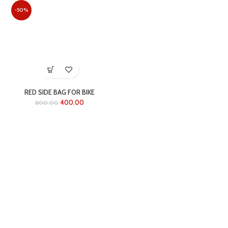
-50%
RED SIDE BAG FOR BIKE
400.00
800.00