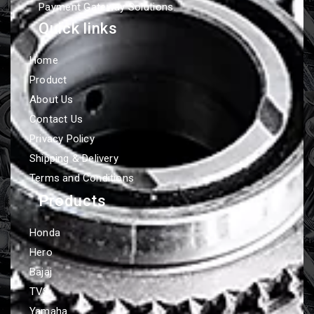
Payment Gateway Solutions.
Quick links
Home
Product
About Us
Contact Us
Privacy Policy
Shipping & Delivery
Terms and Conditions
Products
Honda
Hero
Bajaj
TVS
Yamaha