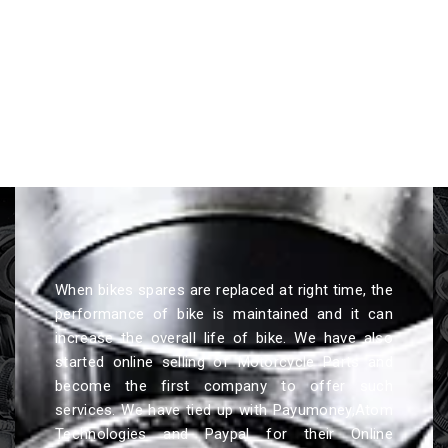
When bikes spares are replaced at right time, the
performance of bike is maintained and it can
increase the overall life of bike. We have also
started online selling of Motorcycle Parts and
become the first company to offer such
services. We have tied up with Payumoney,Atom
Technologies and Paypal for their Online