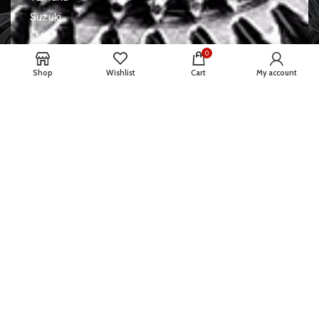
Suzuki
LML
0
Contact Us
Shop
Wishlist
Cart
My account
A4/1 Chandradeep society, patel
Nagar road, udhna.
+91 8460685065
santoshtawar39@gmail.com
© 2022 TAWARE ENTERPRISE | Developed By
ADVANCE
TECHNOLOGIES