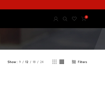
0
Show
9
12
18
24
Filters