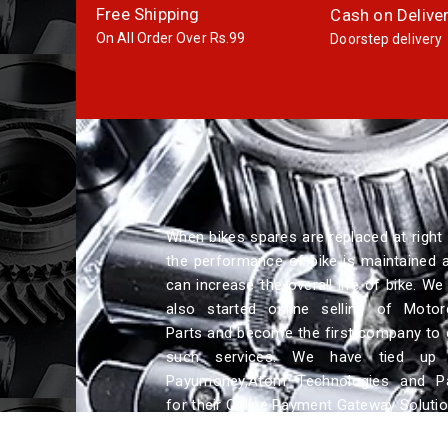
Free Shipping
Cash on Delive
On All Order Over Rs.99
Doorstep delivery
When bikes spares are replaced at right 
the performance of bike is maintained a
can increase the overall life of bike. We
also started online selling of Motor
Parts and become the first company to 
such services. We have tied up 
Payumoney,Atom Technologies and P
for their Online Payment Gateway Solutio