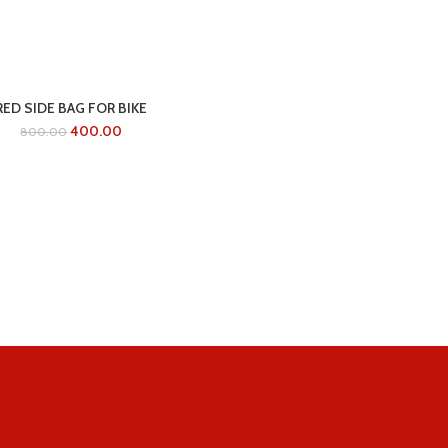
RED SIDE BAG FOR BIKE
400.00
800.00