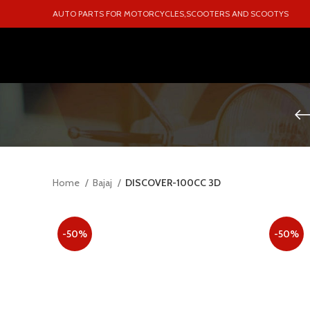
AUTO PARTS FOR MOTORCYCLES,SCOOTERS AND SCOOTYS
Home
Bajaj
DISCOVER-100CC 3D
-50%
-50%