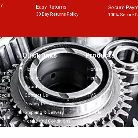
ry
Easy Returns
Secure Pay
30 Day Returns Policy
100% Secure G
Quick links
Products
Home
Honda
time,
Product
Hero
nd it
About Us
Bajaj
 have
cycle
Contact Us
TVS
offer
Privacy Policy
Yamaha
with
Shipping & Delivery
Suzuki
aypal
Terms and Conditions
LML
ns.
Refund & Cancellation
Policy