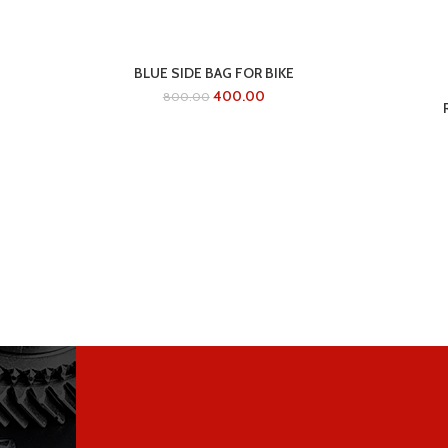
BLUE SIDE BAG FOR BIKE
400.00
800.00