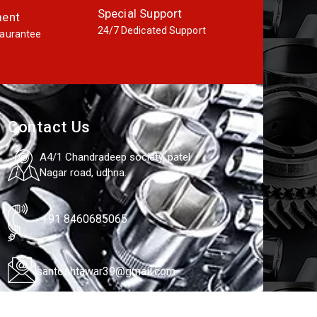
Special Support
ment
24/7 Dedicated Support
aurantee
Contact Us
A4/1 Chandradeep society, patel
Nagar road, udhna.
+91 8460685065
santoshtawar39@gmail.com