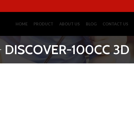
HOME
PRODUCT
ABOUT US
BLOG
CONTACT US
DISCOVER-100CC 3D